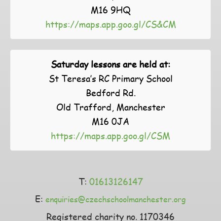
M16 9HQ
https://maps.app.goo.gl/CS&CM
Saturday lessons are held at:
St Teresa’s RC Primary School
Bedford Rd.
Old Trafford, Manchester
M16 0JA
https://maps.app.goo.gl/CSM
T:
01613126147
E:
enquiries@czechschoolmanchester.org
Registered charity no. 1170346