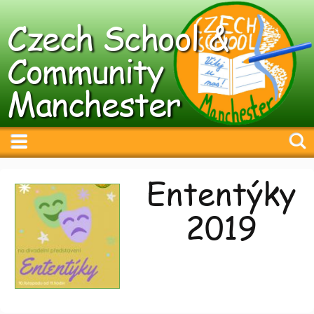
Czech School &
Community
Manchester
Ententýky
2019