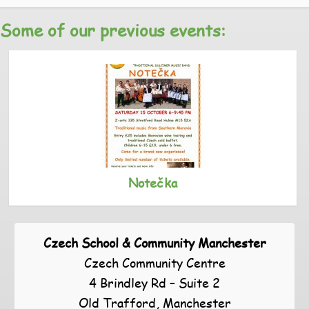
Some of our previous events:
Notečka
Czech School & Community Manchester
Czech Community Centre
4 Brindley Rd – Suite 2
Old Trafford, Manchester