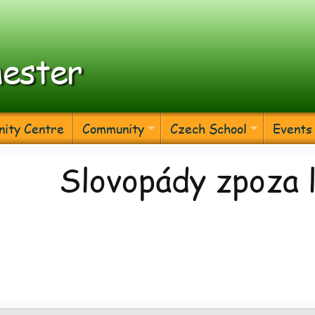
ester
ity Centre
Community
Czech School
Events
Slovopády zpoza 