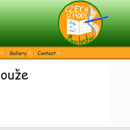
Gallery
Contact
louže