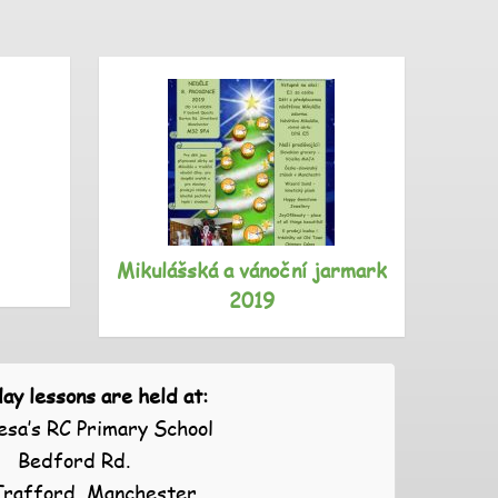
Mikulášská a vánoční jarmark
S
2019
ay lessons are held at:
esa’s RC Primary School
Bedford Rd.
Trafford, Manchester