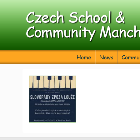
Czech School &
Community Manch
Home
News
Commun