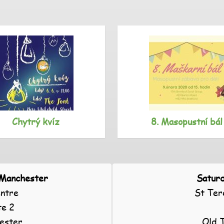
Chytrý kvíz
8. Masopustní bál
 Manchester
Saturd
ntre
St Ter
te 2
ester
Old 