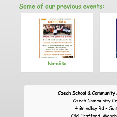
Some of our previous events:
Notečka
Czech School & Community
Czech Community Ce
4 Brindley Rd – Sui
Old Trafford, Manch