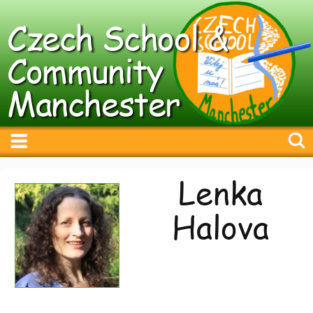
Czech School &
Community
Manchester
Lenka
Halova