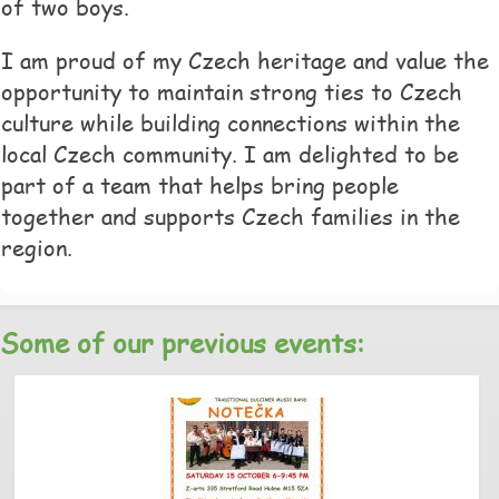
of two boys.
I am proud of my Czech heritage and value the
opportunity to maintain strong ties to Czech
culture while building connections within the
local Czech community. I am delighted to be
part of a team that helps bring people
together and supports Czech families in the
region.
Some of our previous events: