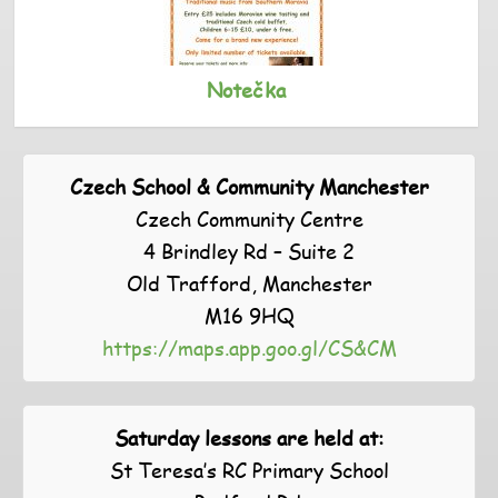
Notečka
Czech School & Community Manchester
Czech Community Centre
4 Brindley Rd – Suite 2
Old Trafford, Manchester
M16 9HQ
https://maps.app.goo.gl/CS&CM
Saturday lessons are held at:
St Teresa’s RC Primary School