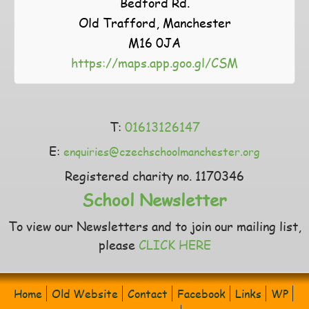
Bedford Rd.
Old Trafford, Manchester
M16 0JA
https://maps.app.goo.gl/CSM
T:
01613126147
E:
enquiries@czechschoolmanchester.org
Registered charity no. 1170346
School Newsletter
To view our Newsletters and to join our mailing list,
please
CLICK HERE
Home
Old Website
Contact
Facebook
Links
WP