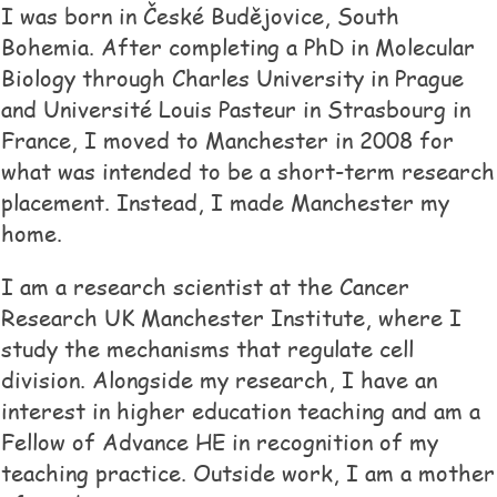
I was born in České Budějovice, South
Bohemia. After completing a PhD in Molecular
Biology through Charles University in Prague
and Université Louis Pasteur in Strasbourg in
France, I moved to Manchester in 2008 for
what was intended to be a short-term research
placement. Instead, I made Manchester my
home.
I am a research scientist at the Cancer
Research UK Manchester Institute, where I
study the mechanisms that regulate cell
division. Alongside my research, I have an
interest in higher education teaching and am a
Fellow of Advance HE in recognition of my
teaching practice. Outside work, I am a mother