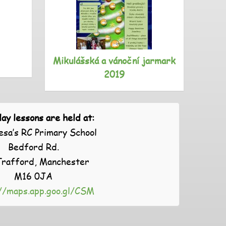
Mikulášská a vánoční jarmark
S
2019
ay lessons are held at:
esa’s RC Primary School
Bedford Rd.
Trafford, Manchester
M16 0JA
//maps.app.goo.gl/CSM