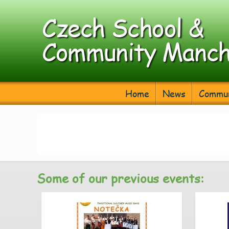
Czech School &
Community Manch
Home
News
Commun
Some of our previous events: