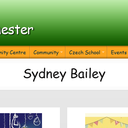
ester
ity Centre
Community
Czech School
Events
Sydney Bailey