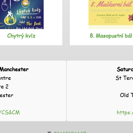
Chytrý kvíz
8. Masopustní bál
 Manchester
Saturd
ntre
St Ter
te 2
ester
Old 
gl/CS&CM
https: