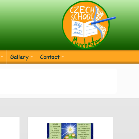
Gallery
Contact