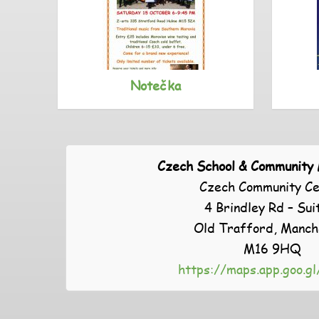
Notečka
Czech School & Community
Czech Community Ce
4 Brindley Rd – Sui
Old Trafford, Manch
M16 9HQ
https://maps.app.goo.