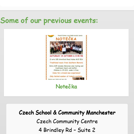
Some of our previous events:
Notečka
Czech School & Community Manchester
Czech Community Centre
4 Brindley Rd – Suite 2