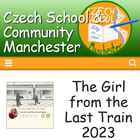
Czech School &
Community
Manchester
The Girl
from the
Last Train
2023