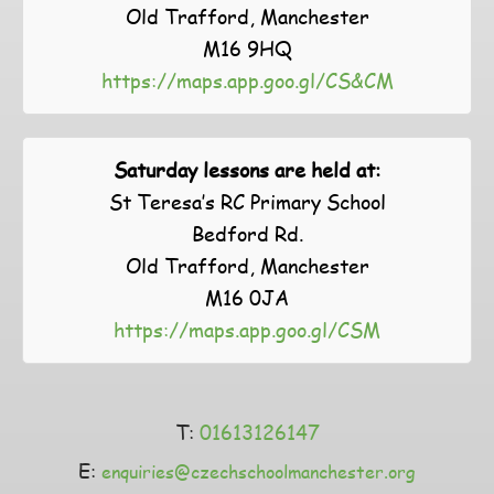
Old Trafford, Manchester
M16 9HQ
https://maps.app.goo.gl/CS&CM
Saturday lessons are held at:
St Teresa’s RC Primary School
Bedford Rd.
Old Trafford, Manchester
M16 0JA
https://maps.app.goo.gl/CSM
T:
01613126147
E:
enquiries@czechschoolmanchester.org