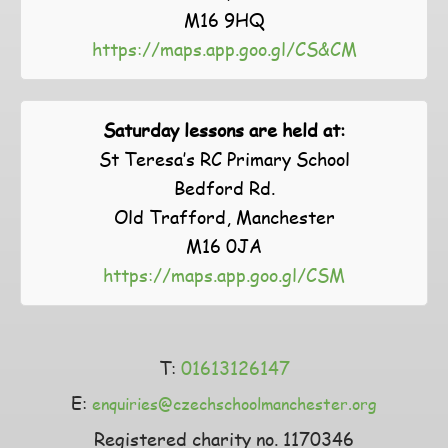
M16 9HQ
https://maps.app.goo.gl/CS&CM
Saturday lessons are held at:
St Teresa’s RC Primary School
Bedford Rd.
Old Trafford, Manchester
M16 0JA
https://maps.app.goo.gl/CSM
T:
01613126147
E:
enquiries@czechschoolmanchester.org
Registered charity no. 1170346