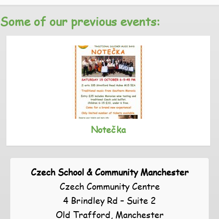
Some of our previous events:
Notečka
Czech School & Community Manchester
Czech Community Centre
4 Brindley Rd – Suite 2
Old Trafford, Manchester