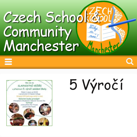
Czech School &
Community
Manchester
5 Výročí